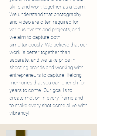
skills and work together as a team.
We understand that photography
and video are often required for
various events and projects, and
we aim to capture both
simultaneously. We believe that our
work is better together than
separate, and we take pride in
shooting brands and working with
entrepreneurs to capture lifelong
memories that you can cherish for
years to come. Our goal is to
create motion in every frame and
to make every shot come alive with
vibrancy!