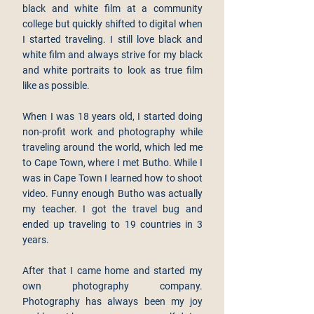
black and white film at a community
college but quickly shifted to digital when
I started traveling. I still love black and
white film and always strive for my black
and white portraits to look as true film
like as possible.
When I was 18 years old, I started doing
non-profit work and photography while
traveling around the world, which led me
to Cape Town, where I met Butho. While I
was in Cape Town I learned how to shoot
video. Funny enough Butho was actually
my teacher. I got the travel bug and
ended up traveling to 19 countries in 3
years.
After that I came home and started my
own photography company.
Photography has always been my joy