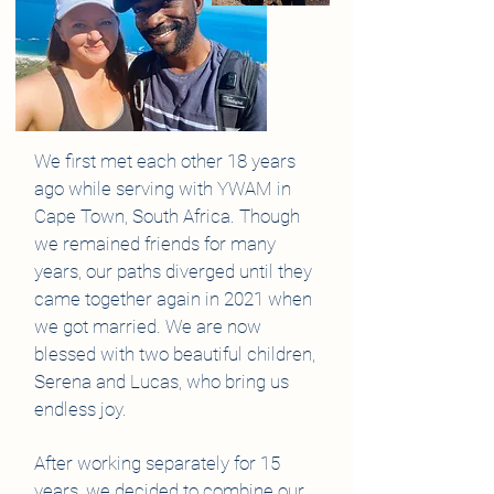
We first met each other 18 years
ago while serving with YWAM in
Cape Town, South Africa. Though
we remained friends for many
years, our paths diverged until they
came together again in 2021 when
we got married. We are now
blessed with two beautiful children,
Serena and Lucas, who bring us
endless joy.
After working separately for 15
years, we decided to combine our