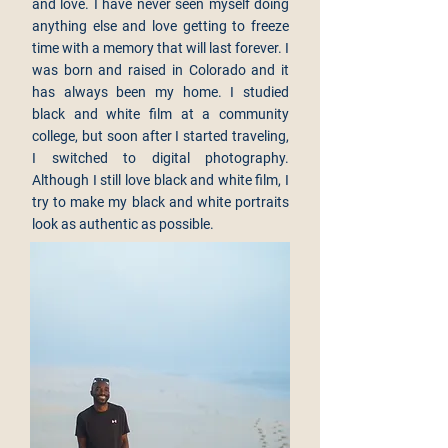
and love. I have never seen myself doing
anything else and love getting to freeze
time with a memory that will last forever. I
was born and raised in Colorado and it
has always been my home. I studied
black and white film at a community
college, but soon after I started traveling,
I switched to digital photography.
Although I still love black and white film, I
try to make my black and white portraits
look as authentic as possible.