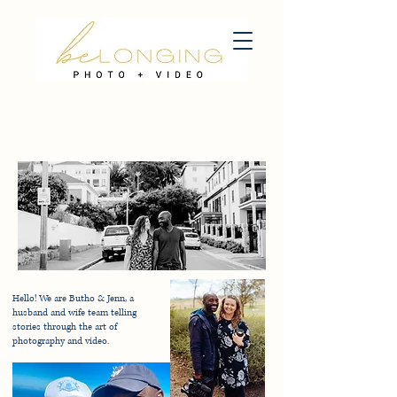
Hello! We are Butho & Jenn, a
husband and wife team telling
stories through the art of
photography and video.