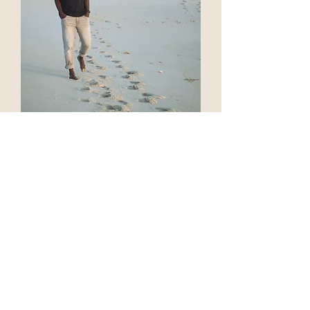
Meet
Butho
First things first, let me introduce myself.
My name is pronounced Boo-toe. I am
originally from Zimbabwe and moved to
South Africa in 2002. It was there that I
fell in love with the ocean and also
learned to be a camera operator.
For 10 years, I worked for a non-profit